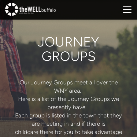
Skip to main content
JOURNEY
GROUPS
Our Journey Groups meet all over the
WNY area.
Here is a list of the Journey Groups we
presently have.
Each group is listed in the town that they
are meeting in and if there is
childcare there for you to take advantage