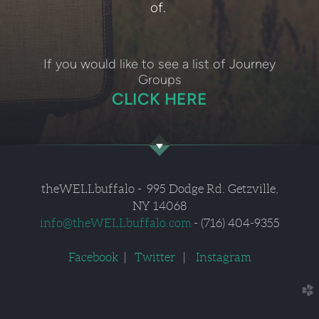
of.
If you would like to see a list of Journey
Groups
CLICK HERE
theWELLbuffalo
- 995
Dodge Rd. Getzville,
NY 14068
info
@
theWELLbuffalo.com
- (716) 404-9355
Facebook
|
Twitter
|
Instagram
church