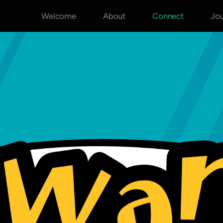
Welcome
About
Connect
Jo