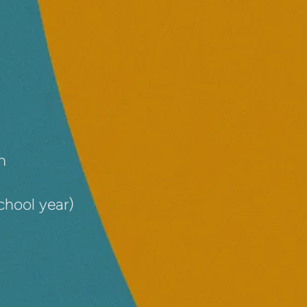
n
chool year)