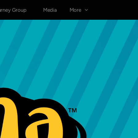
urney Group
Media
More