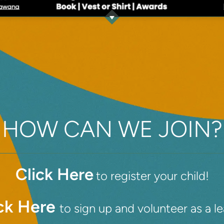
HOW CAN WE JOIN?
Click Here
to register your child!
ck Here
to sign up and volunteer as a l