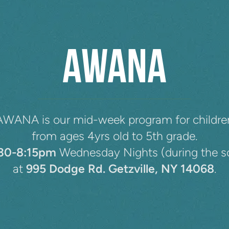
AWANA
AWANA is our mid-week program for childre
from ages 4yrs old to 5th grade.
:30-8:15pm
Wednesday Nights (during the s
at
995 Dodge Rd. Getzville, NY 14068
.