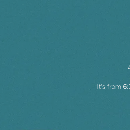
It's from
6