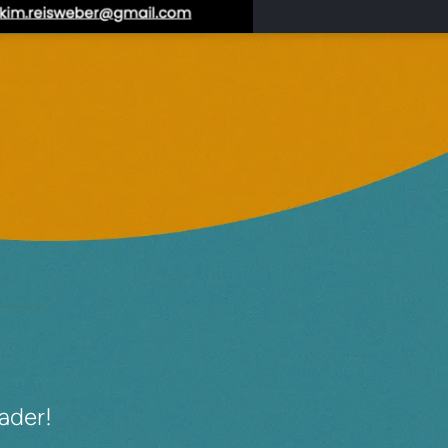
eader!