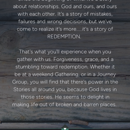
about relationships. God and ours, and ours
with each other. It's a story of mistakes,
failures and wrong decisions, but we've
come to realize it's more.....it's a story of
REDEMPTION.
That's what you'll experience when you
gather with us. Forgiveness, grace, and a
stumbling toward redemption. Whether it
be at a weekend Gathering, or in a Journey
Group, you will find that there's power in the
Stories all around you, because God lives in
those stories. He seems to delight in
making life out of broken and barren places.