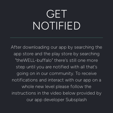
GET
NOTIFIED
After downloading our app by searching the
app store and the play store by searching
"theWELL-buffalo" there's still one more
step until you are notified with all that's
going on in our community. To receive
notifications and interact with our app on a
whole new level please follow the
instructions in the video below provided by
our app developer Subsplash