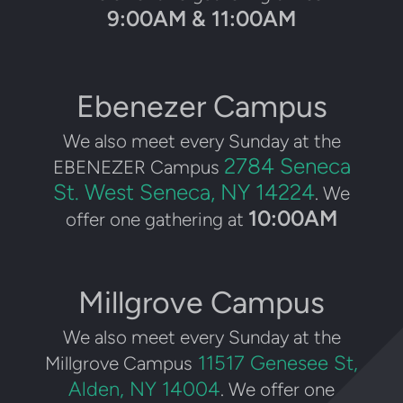
9:00AM & 11:00AM
Ebenezer Campus
We also meet every Sunday at the
2784 Seneca
EBENEZER Campus
St. West Seneca, NY 14224
. We
10:00AM
offer one gathering at
Millgrove Campus
We also meet every Sunday at the
11517 Genesee St,
Millgrove Campus
Alden, NY 14004
. We offer one