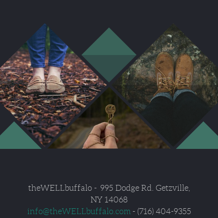
theWELLbuffalo
- 995
Dodge Rd. Getzville,
NY 14068
info
@
theWELLbuffalo.com
- (716) 404-9355