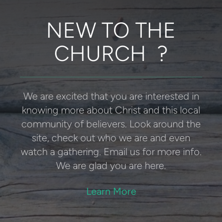
NEW TO THE
CHURCH ?
We are excited that you are interested in
knowing more about Christ and this local
community of believers.
Look around the
site, check out who we are and even
watch a gathering. Email us for more info.
We are glad you are here.
Learn More