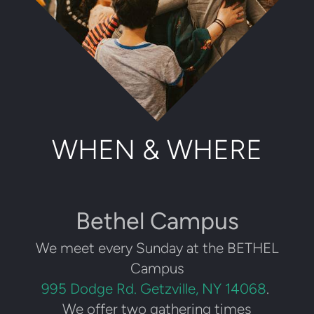
WHEN & WHERE
Bethel Campus
We meet every Sunday at the BETHEL
Campus
995 Dodge Rd. Getzville, NY 14068
.
We offer two gathering times