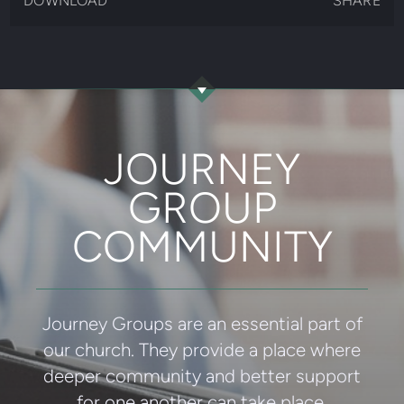
DOWNLOAD
SHARE
JOURNEY
GROUP
COMMUNITY
Journey Groups are an essential part of
our church. They provide a place where
deeper community and better support
for one another can take place.