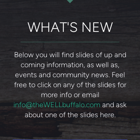
WHAT'S NEW
Below you will find slides of up and
coming information, as well as,
events and community news. Feel
free to click on any of the slides for
more info or email
info@theWELLbuffalo.com
and ask
about one of the slides here.