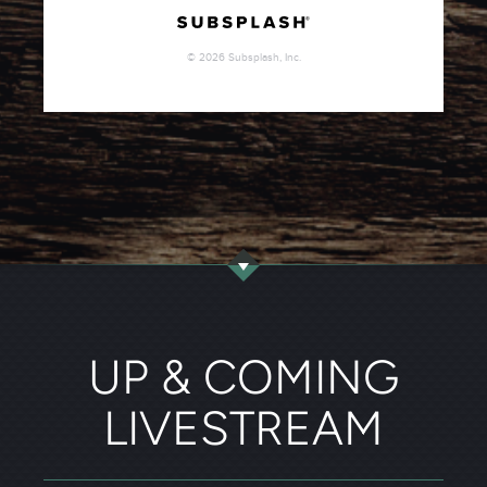
UP & COMING
LIVESTREAM