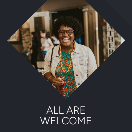
ALL ARE
WELCOME