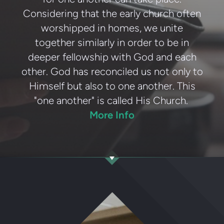
Considering that the early church often
worshipped in homes, we unite
together similarly in order to be in
deeper fellowship with God and each
other. God has reconciled us not only to
Himself but also to one another. This
"one another" is called His Church.
More Info