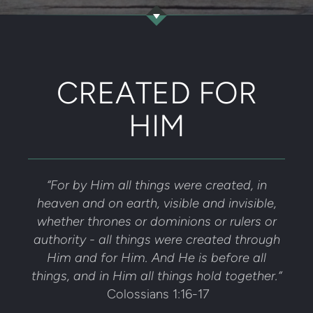
CREATED FOR
HIM
“For by Him all things were created, in
heaven and on earth, visible and invisible,
whether thrones or dominions or rulers or
authority - all things were created through
Him and for Him. And He is before all
things, and in Him all things hold together.”
Colossians 1:16-17