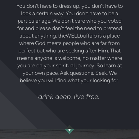
You don’t have to dress up, you don’t have to
look a certain way. You don’t have to be a
particular age. We don't care who you voted
for and please don’t feel the need to pretend
about anything. theWELLbuffalo is a place
where God meets people who are far from
perfect but who are seeking after Him. That
means anyone is welcome, no matter where
you are on your spiritual journey. So learn at
your own pace. Ask questions. Seek. We
believe you will find what your looking for.
drink deep. live free.