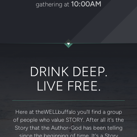
10:00AM
gathering at
DRINK DEEP.
LIVE FREE.
Here at theWELLbuffalo you'll find a group
of people who value STORY. After all it's the
Story that the Author-God has been telling
since the beginning of time. It's a Story