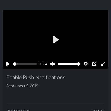
Play
00:54
Play
Mute
Settings
PIP
Ente
full
Enable Push Notifications
September 9, 2019