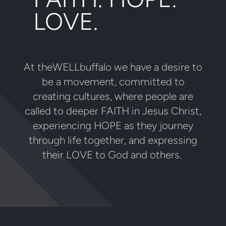
LOVE.
At theWELLbuffalo we have a desire to
be a movement, committed to
creating cultures, where people are
called to deeper FAITH in Jesus Christ,
experiencing HOPE as they journey
through life together, and expressing
their LOVE to God and others.