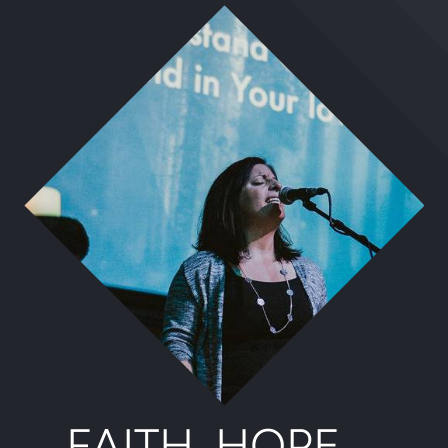
FAITH. HOPE.